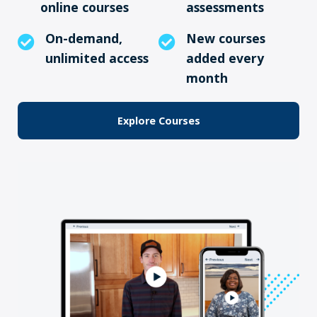
online courses
assessments
On-demand,
New courses
unlimited access
added every
month
Explore Courses