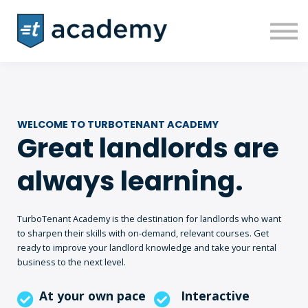
Courses
Sign in
Sign up
WELCOME TO TURBOTENANT ACADEMY
Great landlords are
always learning.
TurboTenant Academy is the destination for landlords who want
to sharpen their skills with on-demand, relevant courses. Get
ready to improve your landlord knowledge and take your rental
business to the next level.
At your own pace
Interactive